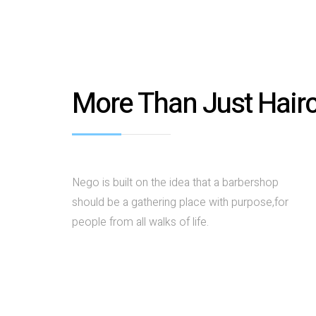
More Than Just Hair
Nego is built on the idea that a barbershop
should be a gathering place with purpose,for
people from all walks of life.