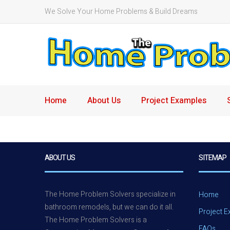
We Solve Your Home Problems & Build Dreams
Home
About Us
Project Examples
ABOUT US
SITEMAP
The Home Problem Solvers specialize in
Home
bathroom remodels, but we can do it all.
Project 
The Home Problem Solvers is a
FAQs