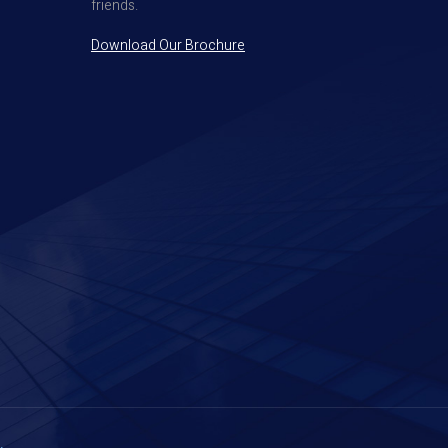
friends.
Download Our Brochure