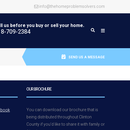
info@thehomeproblemsolvers.com
ll us before you buy or sell your home.
18-709-2384
SEND US A MESSAGE
OUR BROCHURE
You can download our brochure that is
ebook
being distributed throughout Clinton
County if you’d like to share it with family or