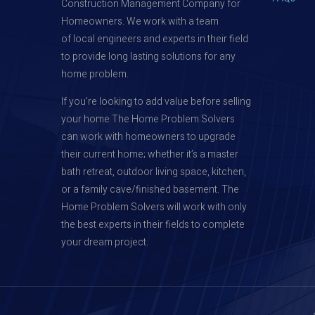
Construction Management Company for
Homeowners. We work with a team
of local engineers and experts in their field
to provide long lasting solutions for any
home problem.
If you’re looking to add value before selling
your home The Home Problem Solvers
can work with homeowners to upgrade
their current home; whether it’s a master
bath retreat, outdoor living space, kitchen,
or a family cave/finished basement. The
Home Problem Solvers will work with only
the best experts in their fields to complete
your dream project.