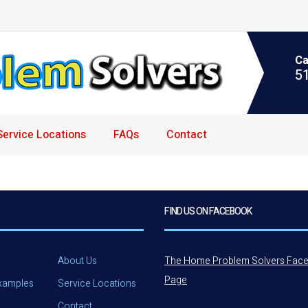
Ca
5
Service Locations
FAQs
Contact
FIND US ON FACEBOOK
About Us
The Home Problem Solvers Fac
Page
Examples
Service Locations
Contact